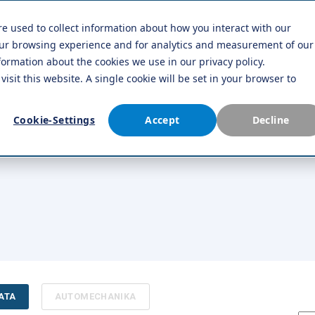
re used to collect information about how you interact with our
Company
Contact us
our browsing experience and for analytics and measurement of our
formation about the cookies we use in our privacy policy.
visit this website. A single cookie will be set in your browser to
Cookie-Settings
Accept
Decline
ATA
AUTOMECHANIKA