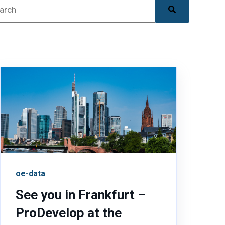
is is a search field with an auto-suggest feature attac
There are no suggestions because the search field is
oe-data
See you in Frankfurt –
ProDevelop at the