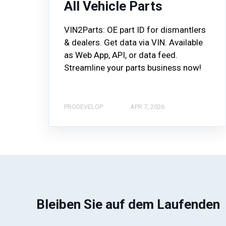
All Vehicle Parts
VIN2Parts: OE part ID for dismantlers
& dealers. Get data via VIN. Available
as Web App, API, or data feed.
Streamline your parts business now!
PRODEVELOP
APR 7, 2026
Bleiben Sie auf dem Laufenden