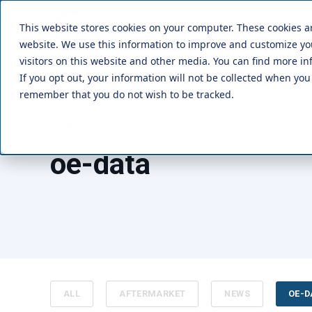
This website stores cookies on your computer. These cookies a
Solutions
website. We use this information to improve and customize y
visitors on this website and other media. You can find more in
If you opt out, your information will not be collected when you 
remember that you do not wish to be tracked.
TOPIC
oe-data
ALL
AFTERMARKET
NEWS
OE-D