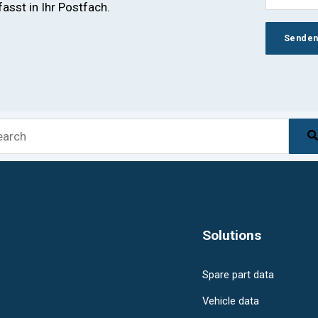
sst in Ihr Postfach.
s is a search field with an auto-suggest feature attach
There are no suggestions because the sea
Solutions
Spare part data
Vehicle data