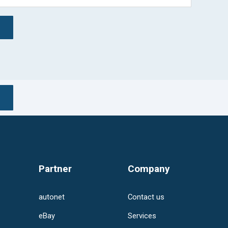
ed.
rch field is empty.
Partner
Company
autonet
Contact us
eBay
Services