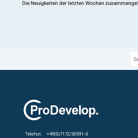
Die Neuigkeiten der letzten Wochen zusammengefa
Thi
Telefon: +49(0)7172/30591-0