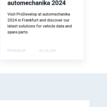
automechanika 2024
Visit ProDevelop at automechanika
2024 in Frankfurt and discover our
latest solutions for vehicle data and
spare parts.
PRODEVELOP
JUL 24, 2024