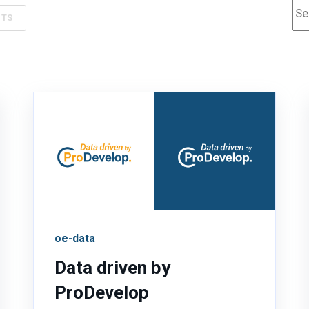
Th
NTS
oe-data
Data driven by
ProDevelop