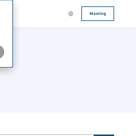
Meeting