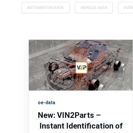
AUTOMOTIVE DATA
VEHICLE DATA
EVE
oe-data
New: VIN2Parts –
Instant Identification of