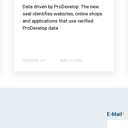
Data driven by ProDevelop: The new
seal identifies websites, online shops
and applications that use verified
ProDevelop data.
PRODEVELOP
MAR 10, 2026
E-Mail
*