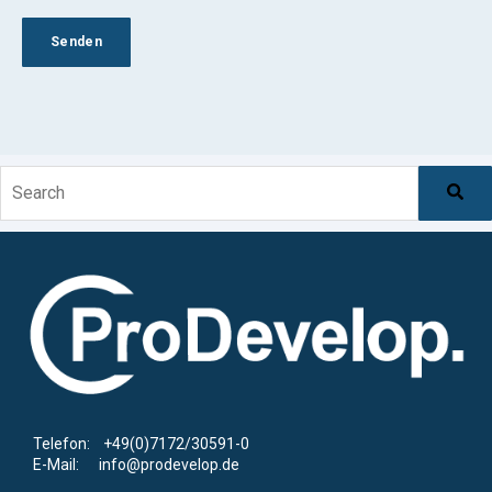
This is a search field with an auto-suggest feature at
There are no suggestions because the search f
Telefon: +49(0)7172/30591-0
E-Mail: info@prodevelop.de