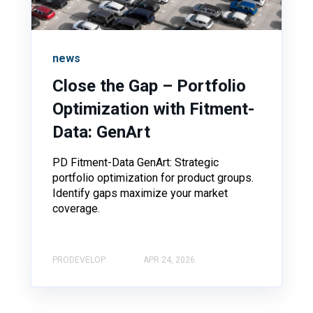
news
Close the Gap – Portfolio
Optimization with Fitment-
Data: GenArt
PD Fitment-Data GenArt: Strategic
portfolio optimization for product groups.
Identify gaps maximize your market
coverage.
PRODEVELOP
APR 24, 2026