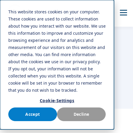
This website stores cookies on your computer.
These cookies are used to collect information
about how you interact with our website. We use
this information to improve and customize your
browsing experience and for analytics and
measurement of our visitors on this website and
TOPIC
other media. You can find more information
about the cookies we use in our privacy policy.
vehicle data
If you opt out, your information will not be
collected when you visit this website. A single
cookie will be set in your browser to remember
that you do not wish to be tracked.
Cookie-Settings
Accept
Decline
ALL
AFTERMARKET
NEWS