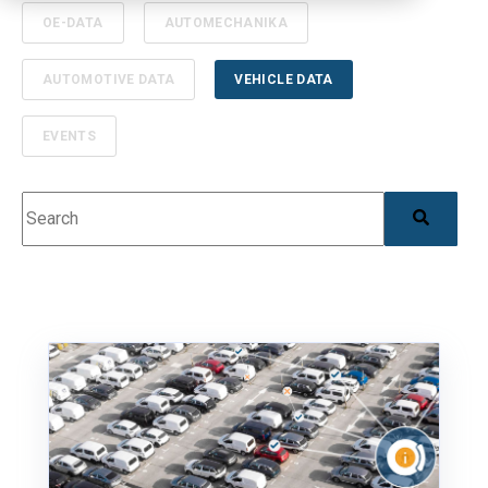
OE-DATA
AUTOMECHANIKA
AUTOMOTIVE DATA
VEHICLE DATA
EVENTS
This is a search field with an auto-suggest feature 
There are no suggestions because the search field