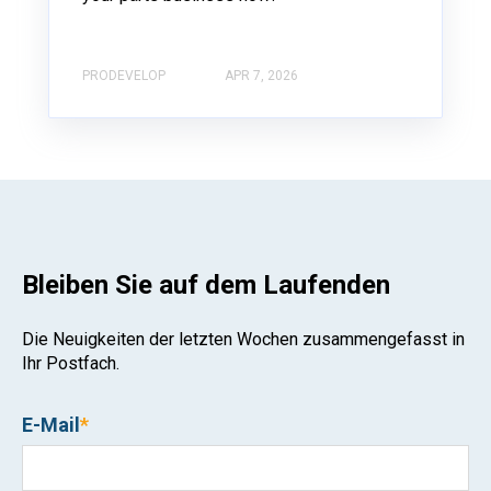
PRODEVELOP
APR 7, 2026
Bleiben Sie auf dem Laufenden
Die Neuigkeiten der letzten Wochen zusammengefasst in
Ihr Postfach.
E-Mail
*