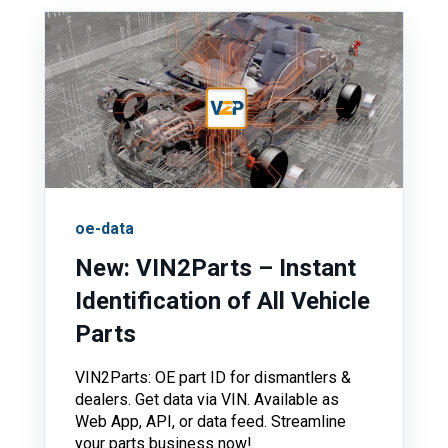
oe-data
New: VIN2Parts – Instant
Identification of All Vehicle
Parts
VIN2Parts: OE part ID for dismantlers &
dealers. Get data via VIN. Available as
Web App, API, or data feed. Streamline
your parts business now!