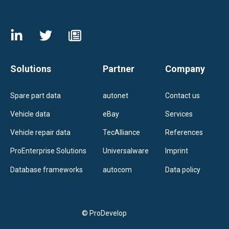
Solutions
Partner
Company
Spare part data
autonet
Contact us
Vehicle data
eBay
Services
Vehicle repair data
TecAlliance
References
ProEnterprise Solutions
Universalware
Imprint
Database frameworks
autocom
Data policy
© ProDevelop