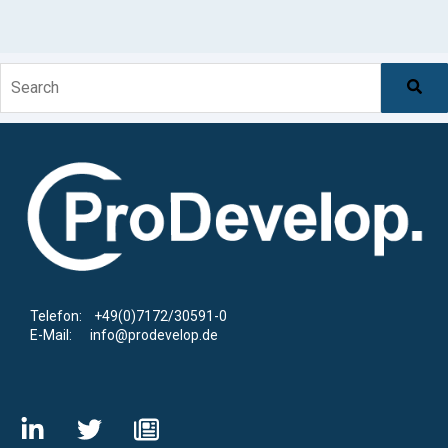
This is a search field with an auto-suggest feature at
There are no suggestions because the search f
Telefon: +49(0)7172/30591-0
E-Mail: info@prodevelop.de