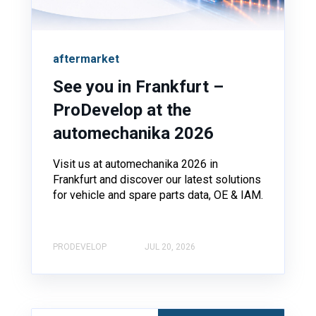
aftermarket
See you in Frankfurt –
ProDevelop at the
automechanika 2026
Visit us at automechanika 2026 in
Frankfurt and discover our latest solutions
for vehicle and spare parts data, OE & IAM.
PRODEVELOP
JUL 20, 2026