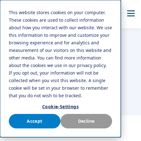
This website stores cookies on your computer.
These cookies are used to collect information
about how you interact with our website. We use
this information to improve and customize your
browsing experience and for analytics and
measurement of our visitors on this website and
TOPIC
other media. You can find more information
about the cookies we use in our privacy policy.
automotive data
If you opt out, your information will not be
collected when you visit this website. A single
cookie will be set in your browser to remember
that you do not wish to be tracked.
Cookie-Settings
Accept
Decline
ALL
AFTERMARKET
NEWS