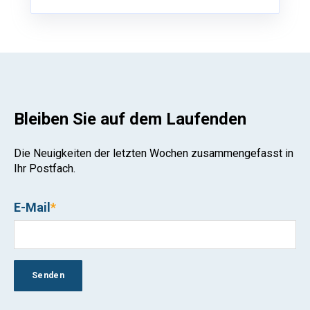
Bleiben Sie auf dem Laufenden
Die Neuigkeiten der letzten Wochen zusammengefasst in
Ihr Postfach.
E-Mail
*