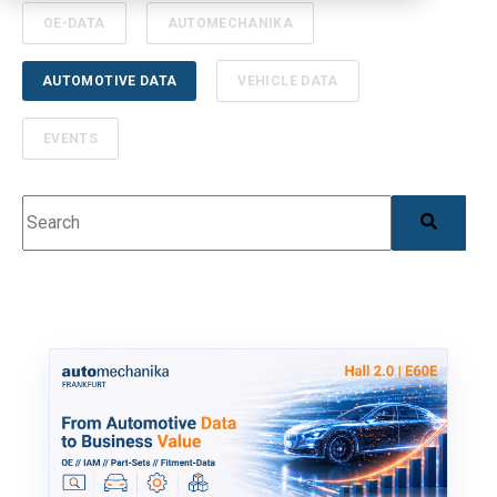
OE-DATA
AUTOMECHANIKA
AUTOMOTIVE DATA
VEHICLE DATA
EVENTS
This is a search field with an auto-suggest feature 
There are no suggestions because the search field