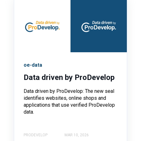
oe-data
Data driven by ProDevelop
Data driven by ProDevelop: The new seal
identifies websites, online shops and
applications that use verified ProDevelop
data.
PRODEVELOP
MAR 10, 2026